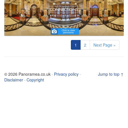
1
2
Next Page »
© 2026 Panoramea.co.uk ·
Privacy policy
·
Jump to top ↑
Disclaimer
·
Copyright