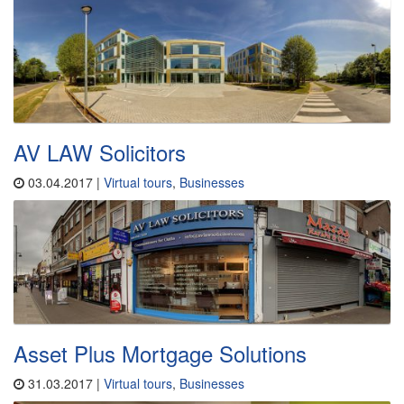
AV LAW Solicitors
03.04.2017 |
Virtual tours
,
Businesses
Asset Plus Mortgage Solutions
31.03.2017 |
Virtual tours
,
Businesses