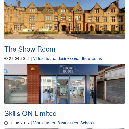
The Show Room
23.04.2018 |
Virtual tours
,
Businesses
,
Showrooms
Skills ON Limited
10.08.2017 |
Virtual tours
,
Businesses
,
Schools