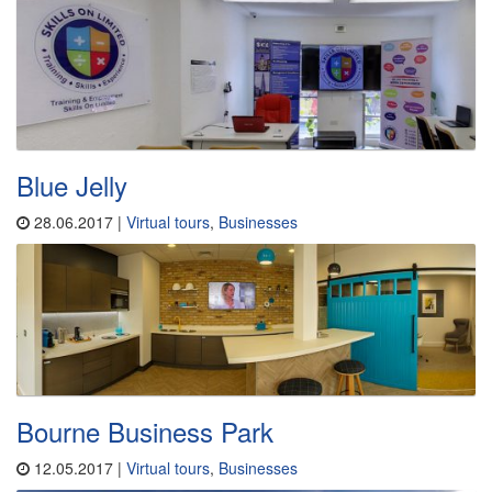
Blue Jelly
28.06.2017 |
Virtual tours
,
Businesses
Bourne Business Park
12.05.2017 |
Virtual tours
,
Businesses