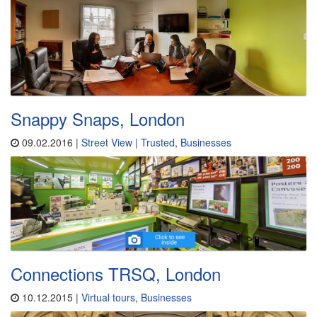
Snappy Snaps, London
09.02.2016 |
Street View | Trusted
,
Businesses
Connections TRSQ, London
10.12.2015 |
Virtual tours
,
Businesses