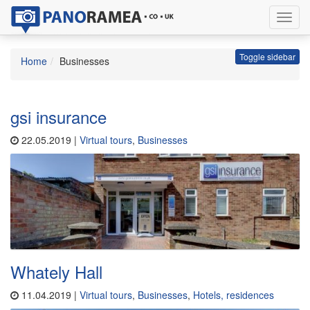
Toggl
navig
Toggle sidebar
Home
Businesses
gsi insurance
22.05.2019 |
Virtual tours
,
Businesses
Whately Hall
11.04.2019 |
Virtual tours
,
Businesses
,
Hotels, residences