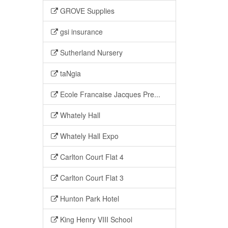
GROVE Supplies
gsi insurance
Sutherland Nursery
taNgia
Ecole Francaise Jacques Pre...
Whately Hall
Whately Hall Expo
Carlton Court Flat 4
Carlton Court Flat 3
Hunton Park Hotel
King Henry VIII School