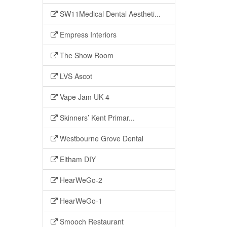
SW11Medical Dental Aestheti...
Empress Interiors
The Show Room
LVS Ascot
Vape Jam UK 4
Skinners’ Kent Primar...
Westbourne Grove Dental
Eltham DIY
HearWeGo-2
HearWeGo-1
Smooch Restaurant