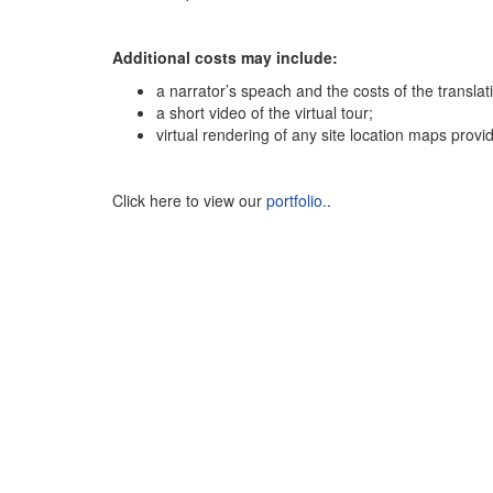
Additional costs may include:
a narrator’s speach and the costs of the translat
a short video of the virtual tour;
virtual rendering of any site location maps provid
Click here to view our
portfolio.
.