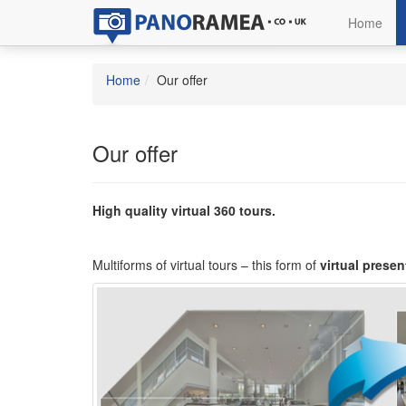
Home
Home
Our offer
Our offer
High quality virtual 360 tours.
Multiforms of virtual tours – this form of
virtual presen