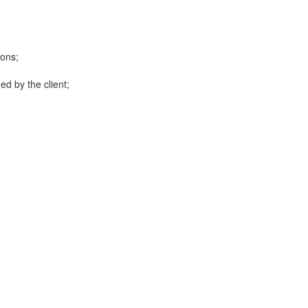
ions;
ed by the client;