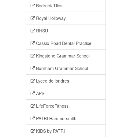
Bedrock Tiles
Royal Holloway
RHSU
Cassio Road Dental Practice
Kingstone Grammar School
Burnham Grammar School
Lycee de londres
APS
LifeForceFitness
PATRI Hammersmith
KIDS by PATRI