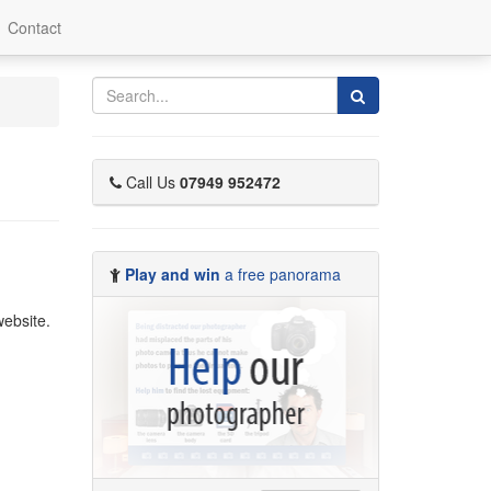
Contact
Search
Call Us
07949 952472
Play and win
a free panorama
ebsite.