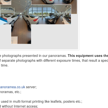
the photographs presented in our panoramas.
This equipment uses th
 separate photographs with different exposure times, that result a speci
 time.
anoramea.co.uk
server;
anoramas, etc.;
ed in multi-format printing like leaflets, posters etc.;
 without Internet access;