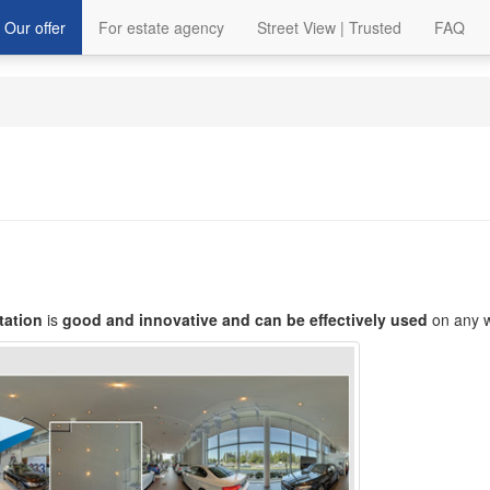
Our offer
For estate agency
Street View | Trusted
FAQ
tation
is
good and innovative and can be effectively used
on any w