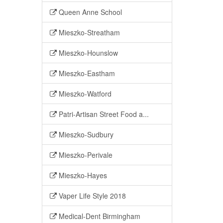
Queen Anne School
Mieszko-Streatham
Mieszko-Hounslow
Mieszko-Eastham
Mieszko-Watford
Patri-Artisan Street Food a...
Mieszko-Sudbury
Mieszko-Perivale
Mieszko-Hayes
Vaper Life Style 2018
Medical-Dent Birmingham