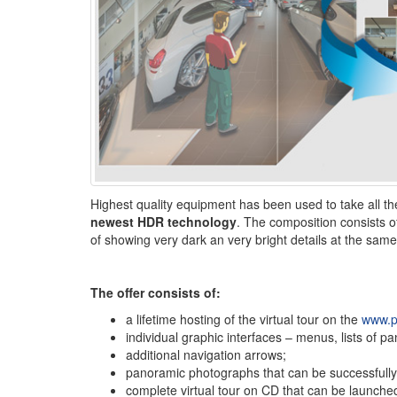
Highest quality equipment has been used to take all 
newest HDR technology
. The composition consists of
of showing very dark an very bright details at the same
The offer consists of:
a lifetime hosting of the virtual tour on the
www.p
individual graphic interfaces – menus, lists of p
additional navigation arrows;
panoramic photographs that can be successfully us
complete virtual tour on CD that can be launched