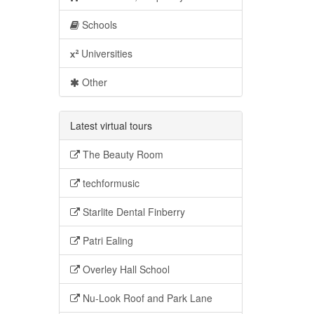
Schools
Universities
Other
Latest virtual tours
The Beauty Room
techformusic
Starlite Dental Finberry
Patri Ealing
Overley Hall School
Nu-Look Roof and Park Lane