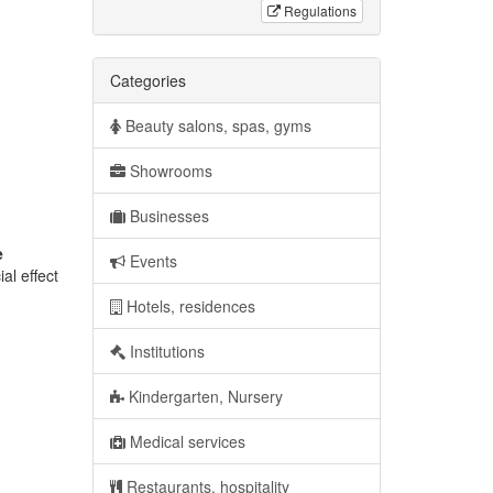
Regulations
Categories
Beauty salons, spas, gyms
Showrooms
Businesses
e
Events
al effect
Hotels, residences
Institutions
Kindergarten, Nursery
Medical services
Restaurants, hospitality