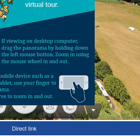
Direct link