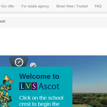
Our offer
For estate agency
Street View | Trusted
FAQ
scot