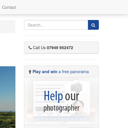
Contact
Search
Call Us
07949 952472
Play and win
a free panorama