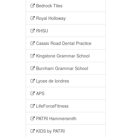
Bedrock Tiles
Royal Holloway
RHSU
Cassio Road Dental Practice
Kingstone Grammar School
Burnham Grammar School
Lycee de londres
APS
LifeForceFitness
PATRI Hammersmith
KIDS by PATRI