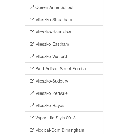
Queen Anne School
Mieszko-Streatham
Mieszko-Hounslow
Mieszko-Eastham
Mieszko-Watford
Patri-Artisan Street Food a...
Mieszko-Sudbury
Mieszko-Perivale
Mieszko-Hayes
Vaper Life Style 2018
Medical-Dent Birmingham