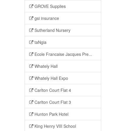
GROVE Supplies
gsi insurance
Sutherland Nursery
taNgia
Ecole Francaise Jacques Pre...
Whately Hall
Whately Hall Expo
Carlton Court Flat 4
Carlton Court Flat 3
Hunton Park Hotel
King Henry VIII School