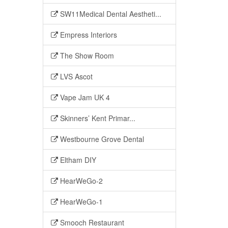
SW11Medical Dental Aestheti...
Empress Interiors
The Show Room
LVS Ascot
Vape Jam UK 4
Skinners’ Kent Primar...
Westbourne Grove Dental
Eltham DIY
HearWeGo-2
HearWeGo-1
Smooch Restaurant