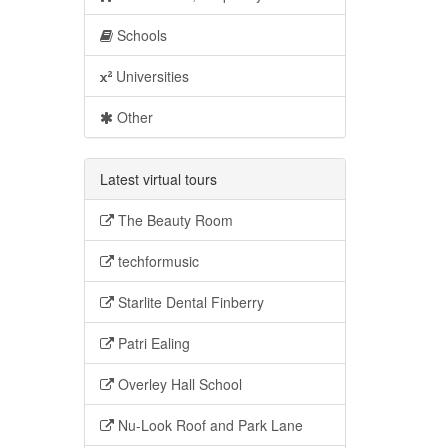
Schools
Universities
Other
Latest virtual tours
The Beauty Room
techformusic
Starlite Dental Finberry
Patri Ealing
Overley Hall School
Nu-Look Roof and Park Lane