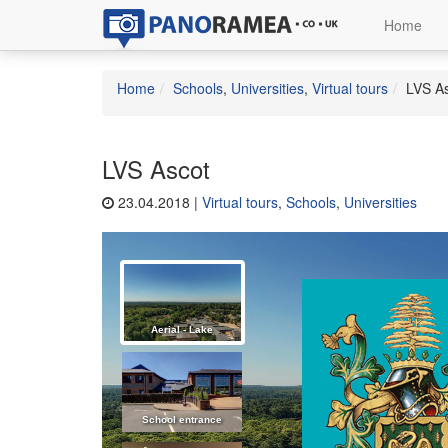
Home
Home
Schools
,
Universities
,
Virtual tours
LVS A
LVS Ascot
23.04.2018 |
Virtual tours
,
Schools
,
Universities