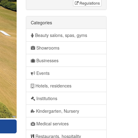
Regulations
Categories
Beauty salons, spas, gyms
Showrooms
Businesses
Events
Hotels, residences
Institutions
Kindergarten, Nursery
Medical services
Restaurants, hospitality