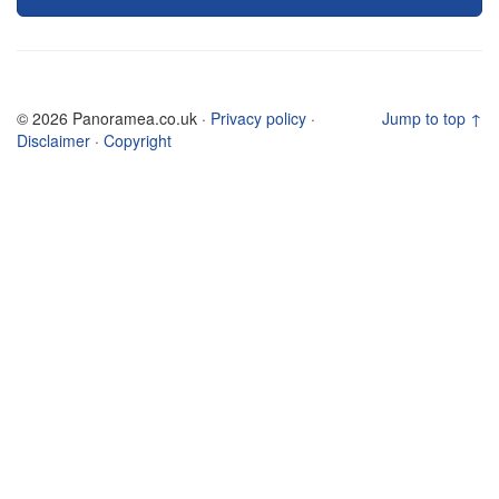
© 2026 Panoramea.co.uk ·
Privacy policy
·
Jump to top ↑
Disclaimer
·
Copyright