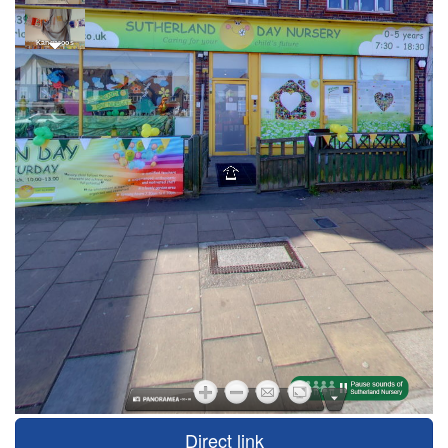
Direct link