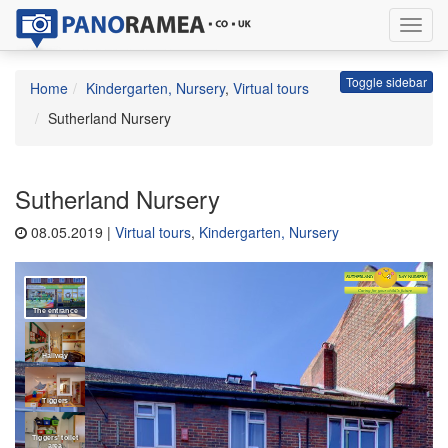
Toggl
navig
Toggle sidebar
Home
Kindergarten, Nursery
,
Virtual tours
Sutherland Nursery
Sutherland Nursery
08.05.2019 |
Virtual tours
,
Kindergarten, Nursery